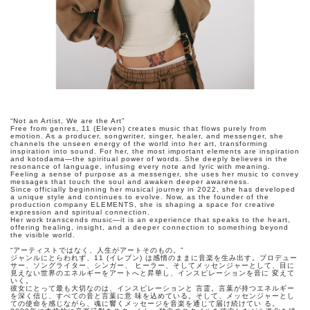
“Not an Artist, We are the Art”
Free from genres, 11 (Eleven) creates music that flows purely from
emotion. As a producer, songwriter, singer, healer, and messenger, she
channels the unseen energy of the world into her art, transforming
inspiration into sound. For her, the most important elements are inspiration
and kotodama—the spiritual power of words. She deeply believes in the
resonance of language, infusing every note and lyric with meaning.
Feeling a sense of purpose as a messenger, she uses her music to convey
messages that touch the soul and awaken deeper awareness.
Since officially beginning her musical journey in 2022, she has developed
a unique style and continues to evolve. Now, as the founder of the
production company ELEMENTS, she is shaping a space for creative
expression and spiritual connection.
Her work transcends music—it is an experience that speaks to the heart,
offering healing, insight, and a deeper connection to something beyond
the visible world.
“アーティストではなく、人生がアートそのもの。”
ジャンルにとらわれず、11 (イレブン) は感情のままに音楽を生み出す。プロデュー
サー、ソングライター、シンガー、 ヒーラー、そしてメッセンジャーとして、目に
見えない世界のエネルギーをアートへと昇華し、インスピレーションを音に 変えて
いく。
彼女にとって最も大切なのは、インスピレーションと 言霊。言葉が持つエネルギー
を深く信じ、すべての音と言葉に意 味を込めている。そして、メッセンジャーとし
ての使命を感じながら、魂に響くメッセージを音楽を通じて届け続けてい る。